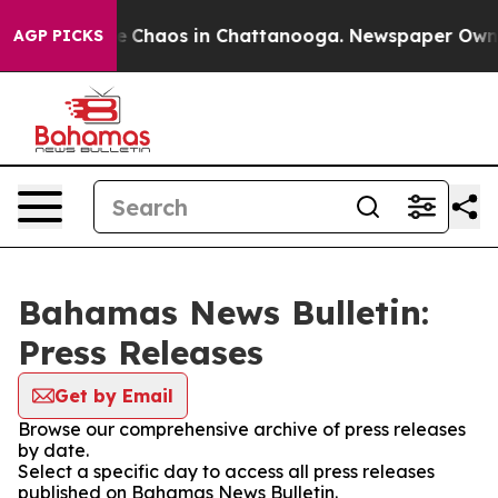
tal Collapse
Chaos in Chattanooga. Newspaper Owner C
AGP PICKS
Bahamas News Bulletin:
Press Releases
Get by Email
Browse our comprehensive archive of press releases
by date.
Select a specific day to access all press releases
published on Bahamas News Bulletin.