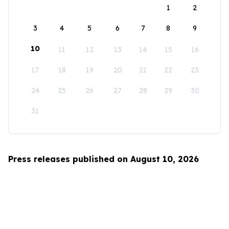
1
2
3
4
5
6
7
8
9
10
11
12
13
14
15
16
17
18
19
20
21
22
23
24
25
26
27
28
29
30
31
Press releases published on August 10, 2026