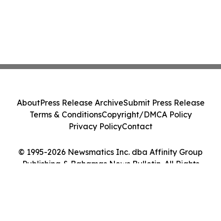
About
Press Release Archive
Submit Press Release
Terms & Conditions
Copyright/DMCA Policy
Privacy Policy
Contact
© 1995-2026 Newsmatics Inc. dba Affinity Group
Publishing & Bahamas News Bulletin. All Rights
Reserved.
Cookie Settings / Your Privacy Choices