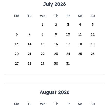
July 2026
Mo
Tu
We
Th
Fr
Sa
Su
1
2
3
4
5
6
7
8
9
10
11
12
13
14
15
16
17
18
19
20
21
22
23
24
25
26
27
28
29
30
31
August 2026
Mo
Tu
We
Th
Fr
Sa
Su