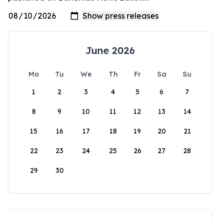
June 2026
Mo
Tu
We
Th
Fr
Sa
Su
1
2
3
4
5
6
7
8
9
10
11
12
13
14
15
16
17
18
19
20
21
22
23
24
25
26
27
28
29
30