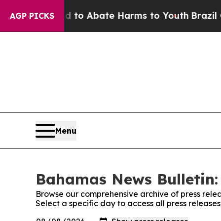
Million Fund to Abate Harms to Youth
Brazil Giv
AGP PICKS
Menu
Bahamas News Bulletin: 
Browse our comprehensive archive of press relea
Select a specific day to access all press releas