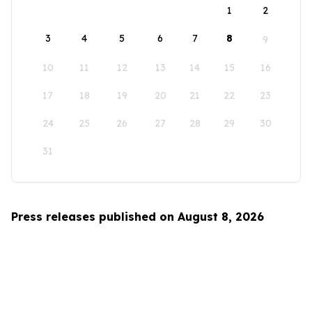
1
2
3
4
5
6
7
8
9
10
11
12
13
14
15
16
17
18
19
20
21
22
23
24
25
26
27
28
29
30
31
Press releases published on August 8, 2026