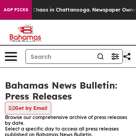
l Collapse
Chaos in Chattanooga. Newspaper Owner Ca
AGP PICKS
Bahamas News Bulletin:
Press Releases
Get by Email
Browse our comprehensive archive of press releases
by date.
Select a specific day to access all press releases
published on Bahamas News Bulletin.