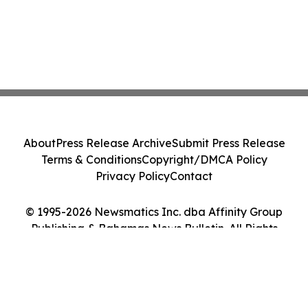
About
Press Release Archive
Submit Press Release
Terms & Conditions
Copyright/DMCA Policy
Privacy Policy
Contact
© 1995-2026 Newsmatics Inc. dba Affinity Group
Publishing & Bahamas News Bulletin. All Rights
Reserved.
Cookie Settings / Your Privacy Choices