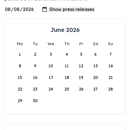
June 2026
Mo
Tu
We
Th
Fr
Sa
Su
1
2
3
4
5
6
7
8
9
10
11
12
13
14
15
16
17
18
19
20
21
22
23
24
25
26
27
28
29
30