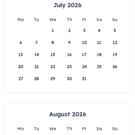
July 2026
Mo
Tu
We
Th
Fr
Sa
Su
1
2
3
4
5
6
7
8
9
10
11
12
13
14
15
16
17
18
19
20
21
22
23
24
25
26
27
28
29
30
31
August 2026
Mo
Tu
We
Th
Fr
Sa
Su