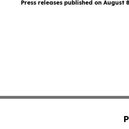
Press releases published on August 
P