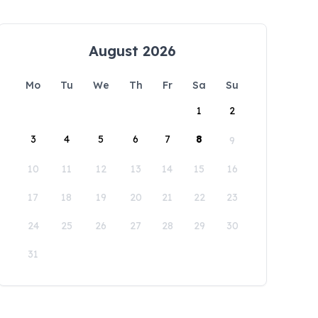
August 2026
Mo
Tu
We
Th
Fr
Sa
Su
1
2
3
4
5
6
7
8
9
10
11
12
13
14
15
16
17
18
19
20
21
22
23
24
25
26
27
28
29
30
31