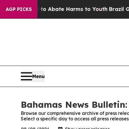
Million Fund to Abate Harms to Youth
Brazil Giv
AGP PICKS
Menu
Bahamas News Bulletin: 
Browse our comprehensive archive of press relea
Select a specific day to access all press releas