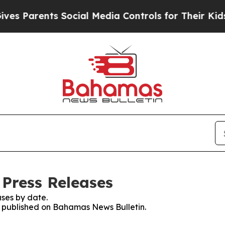
es Parents Social Media Controls for Their Kids. 
Press Releases
ses by date.
es published on Bahamas News Bulletin.