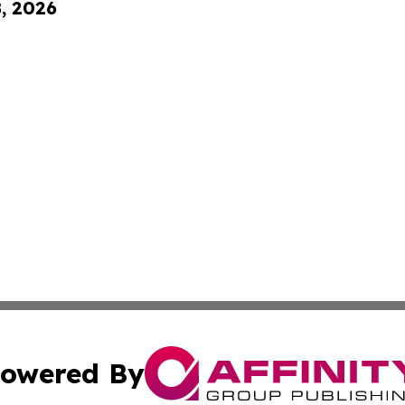
8, 2026
owered By