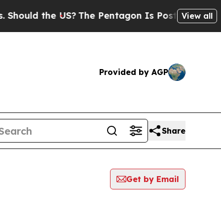
Should the US?
The Pentagon Is Posting Cryptic B
View all
Provided by AGP
Share
Get by Email