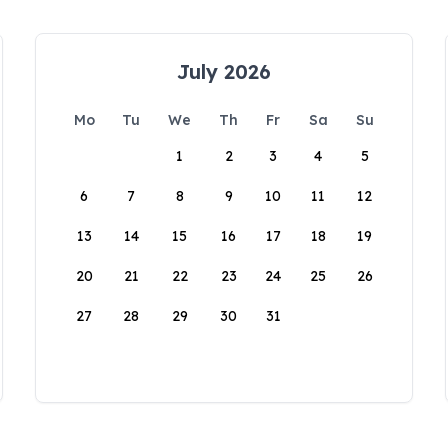
July 2026
Mo
Tu
We
Th
Fr
Sa
Su
1
2
3
4
5
6
7
8
9
10
11
12
13
14
15
16
17
18
19
20
21
22
23
24
25
26
27
28
29
30
31