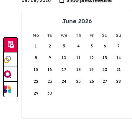
June 2026
Mo
Tu
We
Th
Fr
Sa
Su
1
2
3
4
5
6
7
8
9
10
11
12
13
14
15
16
17
18
19
20
21
22
23
24
25
26
27
28
29
30