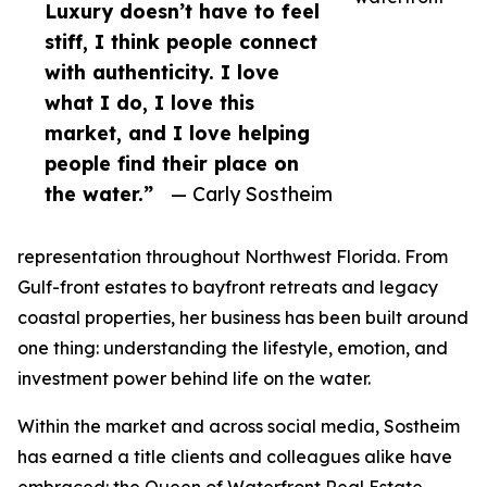
Luxury doesn’t have to feel
stiff, I think people connect
with authenticity. I love
what I do, I love this
market, and I love helping
people find their place on
the water.”
— Carly Sostheim
representation throughout Northwest Florida. From
Gulf-front estates to bayfront retreats and legacy
coastal properties, her business has been built around
one thing: understanding the lifestyle, emotion, and
investment power behind life on the water.
Within the market and across social media, Sostheim
has earned a title clients and colleagues alike have