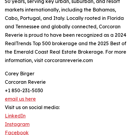
50 years, serving key urban, suburban, and resort
markets internationally, including the Bahamas,
Cabo, Portugal, and Italy. Locally rooted in Florida
and Tennessee and globally connected, Corcoran
Reverie is proud to have been recognized as a 2024
RealTrends Top 500 brokerage and the 2025 Best of
the Emerald Coast Real Estate Brokerage. For more
information, visit corcoranreverie.com
Corey Birger
Corcoran Reverie
+1 850-231-5030
email us here
Visit us on social media:
LinkedIn
Instagram
Facebook