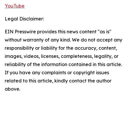
YouTube
Legal Disclaimer:
EIN Presswire provides this news content "as is"
without warranty of any kind. We do not accept any
responsibility or liability for the accuracy, content,
images, videos, licenses, completeness, legality, or
reliability of the information contained in this article.
If you have any complaints or copyright issues
related to this article, kindly contact the author
above.