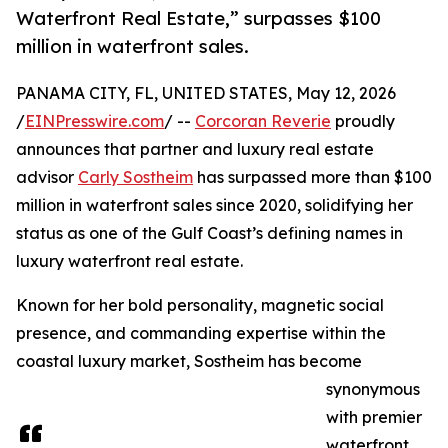
Waterfront Real Estate,” surpasses $100
million in waterfront sales.
PANAMA CITY, FL, UNITED STATES, May 12, 2026
/
EINPresswire.com
/ --
Corcoran Reverie
proudly
announces that partner and luxury real estate
advisor
Carly Sostheim
has surpassed more than $100
million in waterfront sales since 2020, solidifying her
status as one of the Gulf Coast’s defining names in
luxury waterfront real estate.
Known for her bold personality, magnetic social
presence, and commanding expertise within the
coastal luxury market, Sostheim has become
synonymous
with premier
waterfront