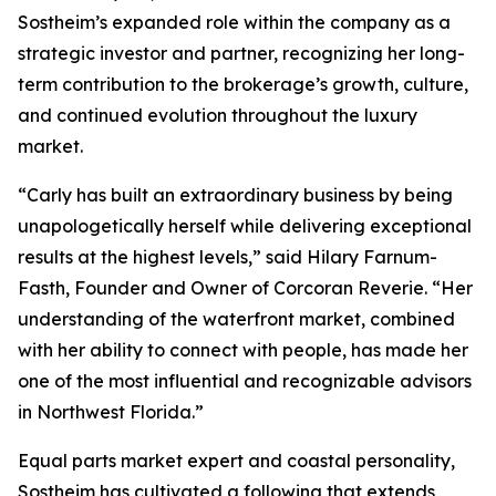
Sostheim’s expanded role within the company as a
strategic investor and partner, recognizing her long-
term contribution to the brokerage’s growth, culture,
and continued evolution throughout the luxury
market.
“Carly has built an extraordinary business by being
unapologetically herself while delivering exceptional
results at the highest levels,” said Hilary Farnum-
Fasth, Founder and Owner of Corcoran Reverie. “Her
understanding of the waterfront market, combined
with her ability to connect with people, has made her
one of the most influential and recognizable advisors
in Northwest Florida.”
Equal parts market expert and coastal personality,
Sostheim has cultivated a following that extends