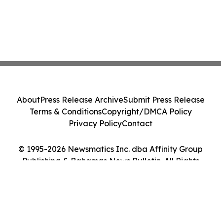
About
Press Release Archive
Submit Press Release
Terms & Conditions
Copyright/DMCA Policy
Privacy Policy
Contact
© 1995-2026 Newsmatics Inc. dba Affinity Group
Publishing & Bahamas News Bulletin. All Rights
Reserved.
Cookie Settings / Your Privacy Choices