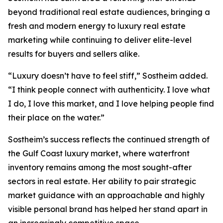
beyond traditional real estate audiences, bringing a
fresh and modern energy to luxury real estate
marketing while continuing to deliver elite-level
results for buyers and sellers alike.
“Luxury doesn’t have to feel stiff,” Sostheim added.
“I think people connect with authenticity. I love what
I do, I love this market, and I love helping people find
their place on the water.”
Sostheim’s success reflects the continued strength of
the Gulf Coast luxury market, where waterfront
inventory remains among the most sought-after
sectors in real estate. Her ability to pair strategic
market guidance with an approachable and highly
visible personal brand has helped her stand apart in