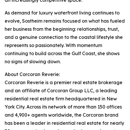
an increasingly competitive space.
As demand for luxury waterfront living continues to
evolve, Sostheim remains focused on what has fueled
her business from the beginning: relationships, trust,
and a genuine connection to the coastal lifestyle she
represents so passionately. With momentum
continuing to build across the Gulf Coast, she shows
no signs of slowing down.
About Corcoran Reverie:
Corcoran Reverie is a premier real estate brokerage
and an affiliate of Corcoran Group LLC, a leading
residential real estate firm headquartered in New
York City. Across its network of more than 150 offices
and 4,900+ agents worldwide, the Corcoran brand
has been a leader in residential real estate for nearly