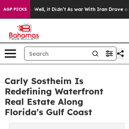
 40%. Well, it Didn’t
As war With Iran Drove oil Pri
AGP PICKS
Carly Sostheim Is
Redefining Waterfront
Real Estate Along
Florida’s Gulf Coast