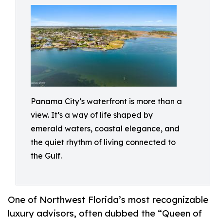
Panama City’s waterfront is more than a
view. It’s a way of life shaped by
emerald waters, coastal elegance, and
the quiet rhythm of living connected to
the Gulf.
One of Northwest Florida’s most recognizable
luxury advisors, often dubbed the “Queen of