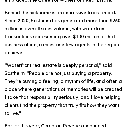
embraced: the Queen of Waterfront Real Estate.
Behind the nickname is an impressive track record.
Since 2020, Sostheim has generated more than $260
million in overall sales volume, with waterfront
transactions representing over $100 million of that
business alone, a milestone few agents in the region
achieve.
“Waterfront real estate is deeply personal,” said
Sostheim. “People are not just buying a property.
They’re buying a feeling, a rhythm of life, and often a
place where generations of memories will be created.
I take that responsibility seriously, and I love helping
clients find the property that truly fits how they want
to live.”
Earlier this year, Corcoran Reverie announced