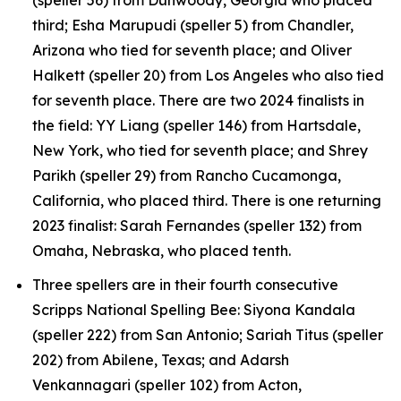
third; Esha Marupudi (speller 5) from Chandler,
Arizona who tied for seventh place; and Oliver
Halkett (speller 20) from Los Angeles who also tied
for seventh place. There are two 2024 finalists in
the field: YY Liang (speller 146) from Hartsdale,
New York, who tied for seventh place; and Shrey
Parikh (speller 29) from Rancho Cucamonga,
California, who placed third. There is one returning
2023 finalist: Sarah Fernandes (speller 132) from
Omaha, Nebraska, who placed tenth.
Three spellers are in their fourth consecutive
Scripps National Spelling Bee: Siyona Kandala
(speller 222) from San Antonio; Sariah Titus (speller
202) from Abilene, Texas; and Adarsh
Venkannagari (speller 102) from Acton,