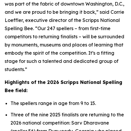
was part of the fabric of downtown Washington, D.C.,
and we are proud to be bringing it back,” said Corrie
Loeffler, executive director of the Scripps National
Spelling Bee. “Our 247 spellers – from first-time
competitors to returning finalists – will be surrounded
by monuments, museums and places of learning that
embody the spirit of the competition. It’s a fitting
stage for such a talented and dedicated group of
students.”
Highlights of the 2026 Scripps National Spelling
Bee field:
The spellers range in age from 9 to 15.
Three of the nine 2025 finalists are returning to the
2026 national competition: Sarv Dharavane
(speller 56) from Dunwoody, Georgia who placed