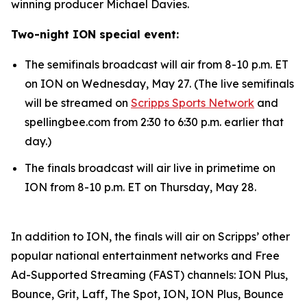
winning producer Michael Davies.
Two-night ION special event:
The semifinals broadcast will air from 8-10 p.m. ET
on ION on Wednesday, May 27. (The live semifinals
will be streamed on
Scripps Sports Network
and
spellingbee.com from 2:30 to 6:30 p.m. earlier that
day.)
The finals broadcast will air live in primetime on
ION from 8-10 p.m. ET on Thursday, May 28.
In addition to ION, the finals will air on Scripps’ other
popular national entertainment networks and Free
Ad-Supported Streaming (FAST) channels: ION Plus,
Bounce, Grit, Laff, The Spot, ION, ION Plus, Bounce