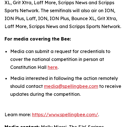
XL, Grit Xtra, Laff More, Scripps News and Scripps
Sports Network. The semifinals will also air on ION,
ION Plus, Laff, ION, ION Plus, Bounce XL, Grit Xtra,
Laff More, Scripps News and Scripps Sports Network.
For media covering the Bee:
Media can submit a request for credentials to
cover the national competition in person at
Constitution Hall
here
.
Media interested in following the action remotely
should contact
media@spellingbee.com
to receive
updates during the competition.
Learn more:
https://www.spellingbee.com/
.
Media contact:
Molly Miossi, The E.W. Scripps