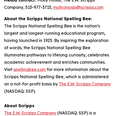
Company, 513-977-3713,
molly.miossi@scripps.com
About the Scripps National Spelling Bee:
The Scripps National Spelling Bee is the nation’s
largest and longest-running educational program,
having launched in 1925. By inspiring the exploration
of words, the Scripps National Spelling Bee
illuminates pathways to lifelong curiosity, celebrates
academic achievement and enriches communities.
Visit
spellingbee.com
for more information about the
Scripps National Spelling Bee, which is administered
on a not-for-profit basis by
The E.W. Scripps Company
(NASDAQ: SSP).
About Scripps
The E.W. Scripps Company
(NASDAQ: SSP) is a