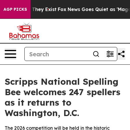
 Proof They Exist
Fox News Goes Quiet as 'Maga Media 
AGP PICKS
Scripps National Spelling
Bee welcomes 247 spellers
as it returns to
Washington, D.C.
The 2026 competition will be held in the historic