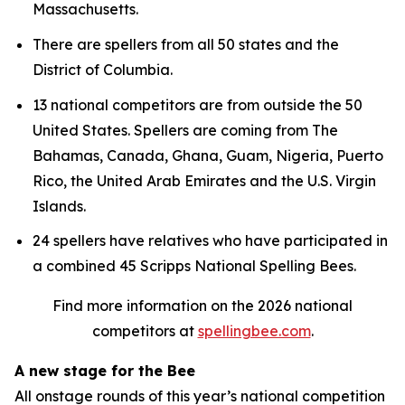
Massachusetts.
There are spellers from all 50 states and the
District of Columbia.
13 national competitors are from outside the 50
United States. Spellers are coming from The
Bahamas, Canada, Ghana, Guam, Nigeria, Puerto
Rico, the United Arab Emirates and the U.S. Virgin
Islands.
24 spellers have relatives who have participated in
a combined 45 Scripps National Spelling Bees.
Find more information on the 2026 national
competitors at
spellingbee.com
.
A new stage for the Bee
All onstage rounds of this year’s national competition