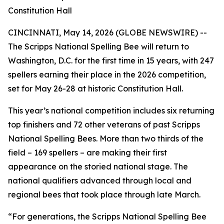
Constitution Hall
CINCINNATI, May 14, 2026 (GLOBE NEWSWIRE) --
The Scripps National Spelling Bee will return to
Washington, D.C. for the first time in 15 years, with 247
spellers earning their place in the 2026 competition,
set for May 26-28 at historic Constitution Hall.
This year’s national competition includes six returning
top finishers and 72 other veterans of past Scripps
National Spelling Bees. More than two thirds of the
field – 169 spellers – are making their first
appearance on the storied national stage. The
national qualifiers advanced through local and
regional bees that took place through late March.
“For generations, the Scripps National Spelling Bee