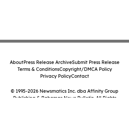
About
Press Release Archive
Submit Press Release
Terms & Conditions
Copyright/DMCA Policy
Privacy Policy
Contact
© 1995-2026 Newsmatics Inc. dba Affinity Group
Publishing & Bahamas News Bulletin. All Rights
Reserved.
Cookie Settings / Your Privacy Choices