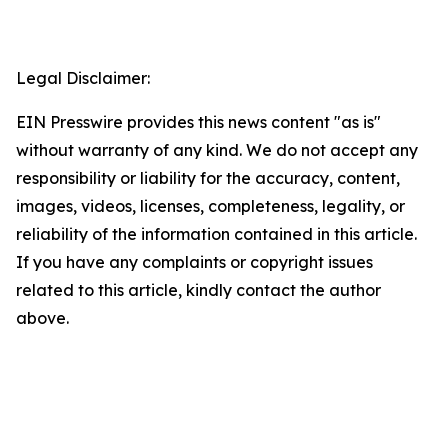
Legal Disclaimer:
EIN Presswire provides this news content "as is"
without warranty of any kind. We do not accept any
responsibility or liability for the accuracy, content,
images, videos, licenses, completeness, legality, or
reliability of the information contained in this article.
If you have any complaints or copyright issues
related to this article, kindly contact the author
above.