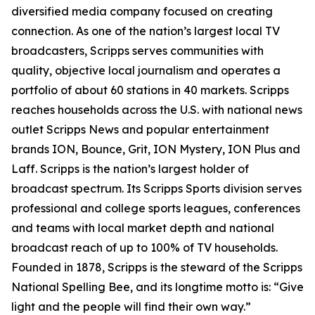
diversified media company focused on creating
connection. As one of the nation’s largest local TV
broadcasters, Scripps serves communities with
quality, objective local journalism and operates a
portfolio of about 60 stations in 40 markets. Scripps
reaches households across the U.S. with national news
outlet Scripps News and popular entertainment
brands ION, Bounce, Grit, ION Mystery, ION Plus and
Laff. Scripps is the nation’s largest holder of
broadcast spectrum. Its Scripps Sports division serves
professional and college sports leagues, conferences
and teams with local market depth and national
broadcast reach of up to 100% of TV households.
Founded in 1878, Scripps is the steward of the Scripps
National Spelling Bee, and its longtime motto is: “Give
light and the people will find their own way.”