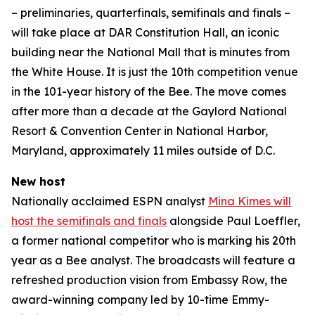
– preliminaries, quarterfinals, semifinals and finals –
will take place at DAR Constitution Hall, an iconic
building near the National Mall that is minutes from
the White House. It is just the 10th competition venue
in the 101-year history of the Bee. The move comes
after more than a decade at the Gaylord National
Resort & Convention Center in National Harbor,
Maryland, approximately 11 miles outside of D.C.
New host
Nationally acclaimed ESPN analyst
Mina Kimes will
host the semifinals and finals
alongside Paul Loeffler,
a former national competitor who is marking his 20th
year as a Bee analyst. The broadcasts will feature a
refreshed production vision from Embassy Row, the
award-winning company led by 10-time Emmy-