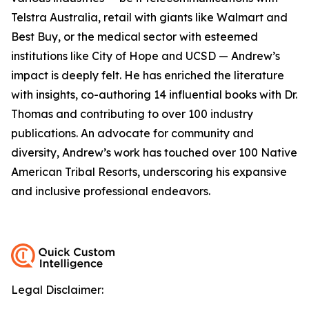
Telstra Australia, retail with giants like Walmart and
Best Buy, or the medical sector with esteemed
institutions like City of Hope and UCSD — Andrew’s
impact is deeply felt. He has enriched the literature
with insights, co-authoring 14 influential books with Dr.
Thomas and contributing to over 100 industry
publications. An advocate for community and
diversity, Andrew’s work has touched over 100 Native
American Tribal Resorts, underscoring his expansive
and inclusive professional endeavors.
Legal Disclaimer: