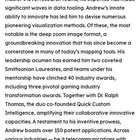
significant waves in data tooling. Andrew’s innate
ability to innovate has led him to devise numerous
pioneering visualization methods. Of these, the most
notable is the deep zoom image format, a
groundbreaking innovation that has since become a
cornerstone in many of today’s mapping tools. His
leadership acumen has earned him two coveted
Smithsonian Laureates, and teams under his
mentorship have clinched 40 industry awards,
including three pivotal gaming industry
transformation awards. Together with Dr. Ralph
Thomas, the duo co-founded Quick Custom
Intelligence, amplifying their collaborative innovative
capacities. A testament to his inventive prowess,
Andrew boasts over 150 patent applications. Across
various industries — be it telecommunications with