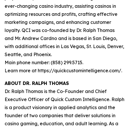
ever-changing casino industry, assisting casinos in
optimizing resources and profits, crafting effective
marketing campaigns, and enhancing customer
loyalty. QCI was co-founded by Dr. Ralph Thomas
and Mr. Andrew Cardno and is based in San Diego,
with additional offices in Las Vegas, St. Louis, Denver,
Seattle, and Phoenix.
Main phone number: (858) 299.5715.
Learn more at https://quickcustomintelligence.com/.
ABOUT DR. RALPH THOMAS
Dr. Ralph Thomas is the Co-Founder and Chief
Executive Officer of Quick Custom Intelligence. Ralph
is a product visionary in applied analytics and the
founder of two companies that deliver solutions in
casino gaming, education, and adult learning. As a