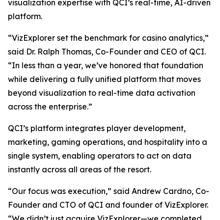
visualization expertise with QCI’s real-time, AI-driven
platform.
“VizExplorer set the benchmark for casino analytics,”
said Dr. Ralph Thomas, Co-Founder and CEO of QCI.
“In less than a year, we’ve honored that foundation
while delivering a fully unified platform that moves
beyond visualization to real-time data activation
across the enterprise.”
QCI’s platform integrates player development,
marketing, gaming operations, and hospitality into a
single system, enabling operators to act on data
instantly across all areas of the resort.
“Our focus was execution,” said Andrew Cardno, Co-
Founder and CTO of QCI and founder of VizExplorer.
“We didn’t just acquire VizExplorer—we completed