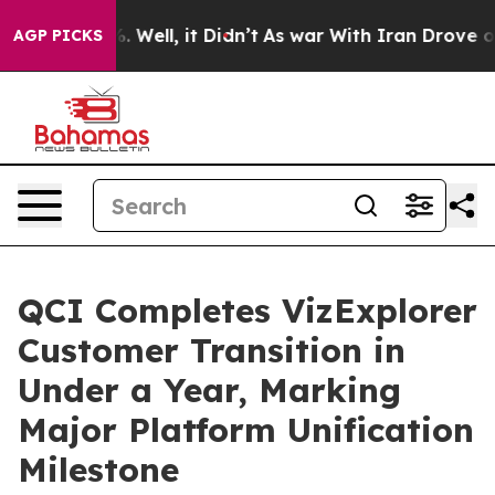
 40%. Well, it Didn’t
As war With Iran Drove oil Pri
AGP PICKS
QCI Completes VizExplorer
Customer Transition in
Under a Year, Marking
Major Platform Unification
Milestone