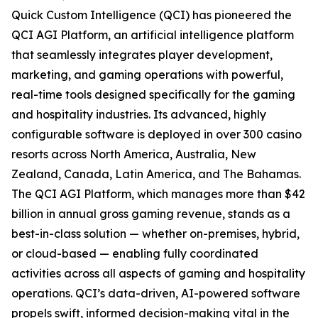
Quick Custom Intelligence (QCI) has pioneered the
QCI AGI Platform, an artificial intelligence platform
that seamlessly integrates player development,
marketing, and gaming operations with powerful,
real-time tools designed specifically for the gaming
and hospitality industries. Its advanced, highly
configurable software is deployed in over 300 casino
resorts across North America, Australia, New
Zealand, Canada, Latin America, and The Bahamas.
The QCI AGI Platform, which manages more than $42
billion in annual gross gaming revenue, stands as a
best-in-class solution — whether on-premises, hybrid,
or cloud-based — enabling fully coordinated
activities across all aspects of gaming and hospitality
operations. QCI’s data-driven, AI-powered software
propels swift, informed decision-making vital in the