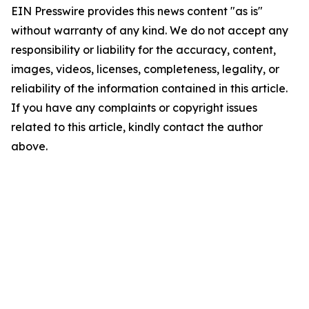
EIN Presswire provides this news content "as is"
without warranty of any kind. We do not accept any
responsibility or liability for the accuracy, content,
images, videos, licenses, completeness, legality, or
reliability of the information contained in this article.
If you have any complaints or copyright issues
related to this article, kindly contact the author
above.