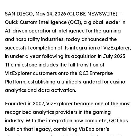
SAN DIEGO, May 14, 2026 (GLOBE NEWSWIRE) --
Quick Custom Intelligence (QCI), a global leader in
AI-driven operational intelligence for the gaming
and hospitality industries, today announced the
successful completion of its integration of VizExplorer,
in under a year following its acquisition in July 2025.
The milestone includes the full transition of
VizExplorer customers onto the QCI Enterprise
Platform, establishing a unified standard for casino
analytics and data activation.
Founded in 2007, VizExplorer became one of the most
recognized analytics providers in the gaming
industry. With the integration now complete, QCI has
built on that legacy, combining VizExplorer’s