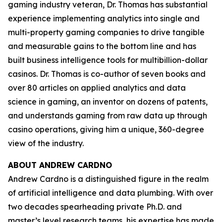
gaming industry veteran, Dr. Thomas has substantial
experience implementing analytics into single and
multi-property gaming companies to drive tangible
and measurable gains to the bottom line and has
built business intelligence tools for multibillion-dollar
casinos. Dr. Thomas is co-author of seven books and
over 80 articles on applied analytics and data
science in gaming, an inventor on dozens of patents,
and understands gaming from raw data up through
casino operations, giving him a unique, 360-degree
view of the industry.
ABOUT ANDREW CARDNO
Andrew Cardno is a distinguished figure in the realm
of artificial intelligence and data plumbing. With over
two decades spearheading private Ph.D. and
master’s level research teams, his expertise has made