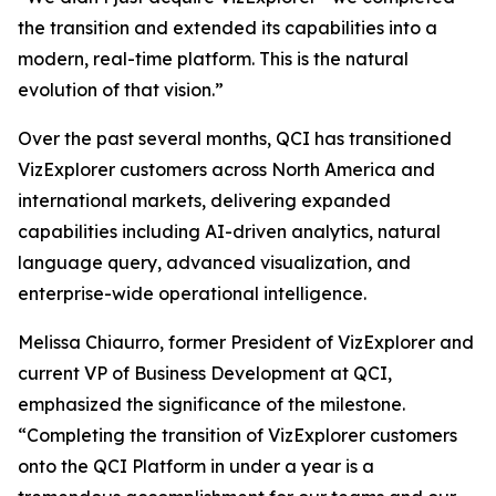
the transition and extended its capabilities into a
modern, real-time platform. This is the natural
evolution of that vision.”
Over the past several months, QCI has transitioned
VizExplorer customers across North America and
international markets, delivering expanded
capabilities including AI-driven analytics, natural
language query, advanced visualization, and
enterprise-wide operational intelligence.
Melissa Chiaurro, former President of VizExplorer and
current VP of Business Development at QCI,
emphasized the significance of the milestone.
“Completing the transition of VizExplorer customers
onto the QCI Platform in under a year is a