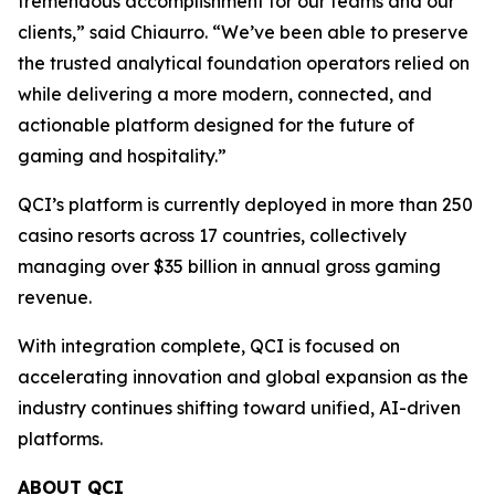
tremendous accomplishment for our teams and our
clients,” said Chiaurro. “We’ve been able to preserve
the trusted analytical foundation operators relied on
while delivering a more modern, connected, and
actionable platform designed for the future of
gaming and hospitality.”
QCI’s platform is currently deployed in more than 250
casino resorts across 17 countries, collectively
managing over $35 billion in annual gross gaming
revenue.
With integration complete, QCI is focused on
accelerating innovation and global expansion as the
industry continues shifting toward unified, AI-driven
platforms.
ABOUT QCI