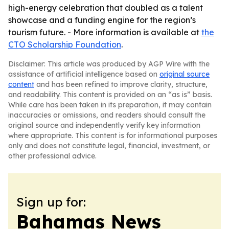
high-energy celebration that doubled as a talent
showcase and a funding engine for the region’s
tourism future. - More information is available at
the
CTO Scholarship Foundation
.
Disclaimer: This article was produced by AGP Wire with the
assistance of artificial intelligence based on
original source
content
and has been refined to improve clarity, structure,
and readability. This content is provided on an “as is” basis.
While care has been taken in its preparation, it may contain
inaccuracies or omissions, and readers should consult the
original source and independently verify key information
where appropriate. This content is for informational purposes
only and does not constitute legal, financial, investment, or
other professional advice.
Sign up for:
Bahamas News