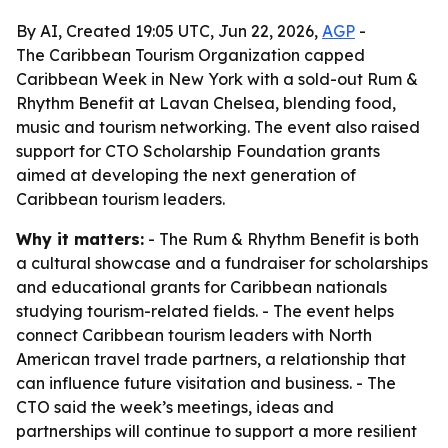
By AI, Created 19:05 UTC, Jun 22, 2026,
AGP
-
The Caribbean Tourism Organization capped
Caribbean Week in New York with a sold-out Rum &
Rhythm Benefit at Lavan Chelsea, blending food,
music and tourism networking. The event also raised
support for CTO Scholarship Foundation grants
aimed at developing the next generation of
Caribbean tourism leaders.
Why it matters:
- The Rum & Rhythm Benefit is both
a cultural showcase and a fundraiser for scholarships
and educational grants for Caribbean nationals
studying tourism-related fields. - The event helps
connect Caribbean tourism leaders with North
American travel trade partners, a relationship that
can influence future visitation and business. - The
CTO said the week’s meetings, ideas and
partnerships will continue to support a more resilient