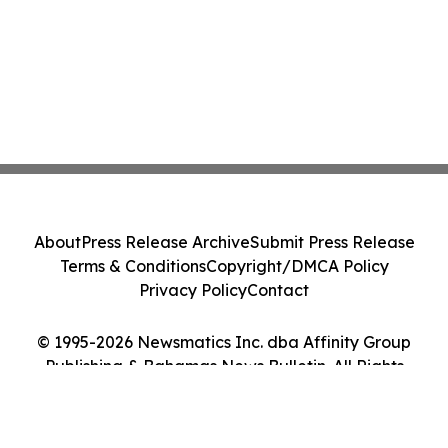
About
Press Release Archive
Submit Press Release
Terms & Conditions
Copyright/DMCA Policy
Privacy Policy
Contact
© 1995-2026 Newsmatics Inc. dba Affinity Group
Publishing & Bahamas News Bulletin. All Rights
Reserved.
Cookie Settings / Your Privacy Choices