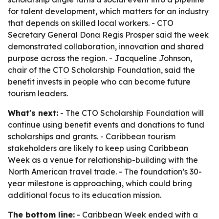
for talent development, which matters for an industry
that depends on skilled local workers. - CTO
Secretary General Dona Regis Prosper said the week
demonstrated collaboration, innovation and shared
purpose across the region. - Jacqueline Johnson,
chair of the CTO Scholarship Foundation, said the
benefit invests in people who can become future
tourism leaders.
What's next:
- The CTO Scholarship Foundation will
continue using benefit events and donations to fund
scholarships and grants. - Caribbean tourism
stakeholders are likely to keep using Caribbean
Week as a venue for relationship-building with the
North American travel trade. - The foundation’s 30-
year milestone is approaching, which could bring
additional focus to its education mission.
The bottom line:
- Caribbean Week ended with a