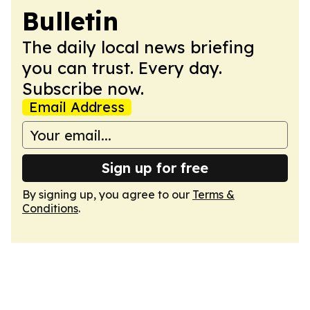
Bulletin
The daily local news briefing
you can trust. Every day.
Subscribe now.
Email Address
Sign up for free
By signing up, you agree to our
Terms &
Conditions
.