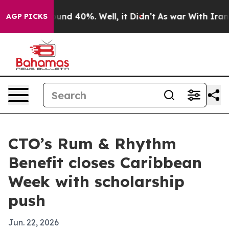
oor Around 40%. Well, it Didn’t
As war With Iran Dro
AGP PICKS
CTO’s Rum & Rhythm
Benefit closes Caribbean
Week with scholarship
push
Jun. 22, 2026