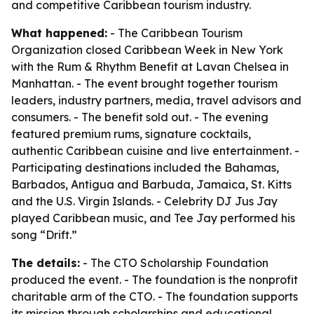
and competitive Caribbean tourism industry.
What happened:
- The Caribbean Tourism
Organization closed Caribbean Week in New York
with the Rum & Rhythm Benefit at Lavan Chelsea in
Manhattan. - The event brought together tourism
leaders, industry partners, media, travel advisors and
consumers. - The benefit sold out. - The evening
featured premium rums, signature cocktails,
authentic Caribbean cuisine and live entertainment. -
Participating destinations included the Bahamas,
Barbados, Antigua and Barbuda, Jamaica, St. Kitts
and the U.S. Virgin Islands. - Celebrity DJ Jus Jay
played Caribbean music, and Tee Jay performed his
song “Drift.”
The details:
- The CTO Scholarship Foundation
produced the event. - The foundation is the nonprofit
charitable arm of the CTO. - The foundation supports
its mission through scholarships and educational