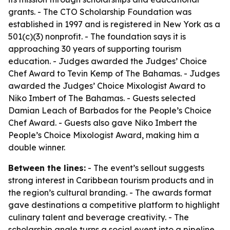
grants. - The CTO Scholarship Foundation was
established in 1997 and is registered in New York as a
501(c)(3) nonprofit. - The foundation says it is
approaching 30 years of supporting tourism
education. - Judges awarded the Judges’ Choice
Chef Award to Tevin Kemp of The Bahamas. - Judges
awarded the Judges’ Choice Mixologist Award to
Niko Imbert of The Bahamas. - Guests selected
Damian Leach of Barbados for the People’s Choice
Chef Award. - Guests also gave Niko Imbert the
People’s Choice Mixologist Award, making him a
double winner.
Between the lines:
- The event’s sellout suggests
strong interest in Caribbean tourism products and in
the region’s cultural branding. - The awards format
gave destinations a competitive platform to highlight
culinary talent and beverage creativity. - The
scholarship angle turns a social event into a pipeline