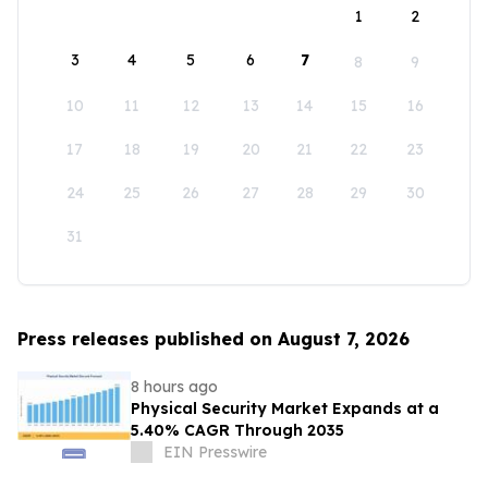
1
2
3
4
5
6
7
8
9
10
11
12
13
14
15
16
17
18
19
20
21
22
23
24
25
26
27
28
29
30
31
Press releases published on August 7, 2026
8 hours ago
Physical Security Market Expands at a
5.40% CAGR Through 2035
EIN Presswire