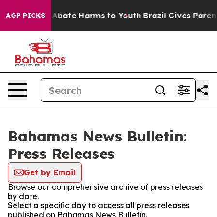
ion Fund to Abate Harms to Youth
Brazil Gives Parents
AGP PICKS
Bahamas News Bulletin:
Press Releases
Get by Email
Browse our comprehensive archive of press releases
by date.
Select a specific day to access all press releases
published on Bahamas News Bulletin.