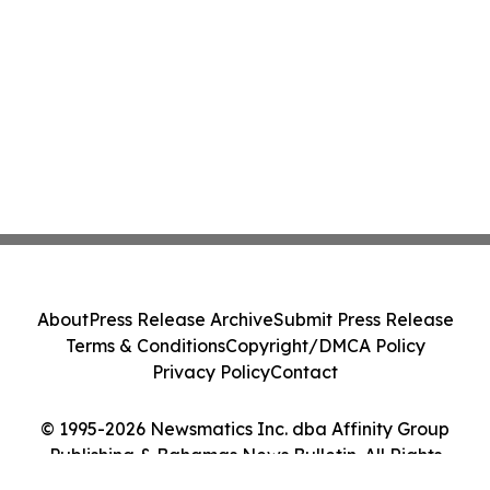
About
Press Release Archive
Submit Press Release
Terms & Conditions
Copyright/DMCA Policy
Privacy Policy
Contact
© 1995-2026 Newsmatics Inc. dba Affinity Group
Publishing & Bahamas News Bulletin. All Rights
Reserved.