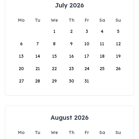
July 2026
Mo
Tu
We
Th
Fr
Sa
Su
1
2
3
4
5
6
7
8
9
10
11
12
13
14
15
16
17
18
19
20
21
22
23
24
25
26
27
28
29
30
31
August 2026
Mo
Tu
We
Th
Fr
Sa
Su