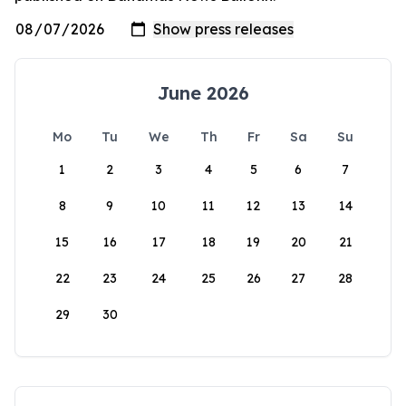
June 2026
Mo
Tu
We
Th
Fr
Sa
Su
1
2
3
4
5
6
7
8
9
10
11
12
13
14
15
16
17
18
19
20
21
22
23
24
25
26
27
28
29
30