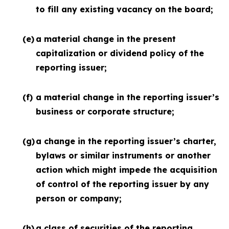
to fill any existing vacancy on the board;
(e)
a material change in the present
capitalization or dividend policy of the
reporting issuer;
(f)
a material change in the reporting issuer’s
business or corporate structure;
(g)
a change in the reporting issuer’s charter,
bylaws or similar instruments or another
action which might impede the acquisition
of control of the reporting issuer by any
person or company;
(h)
a class of securities of the reporting