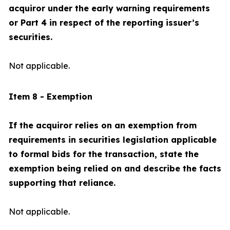
acquiror under the early warning requirements
or Part 4 in respect of the reporting issuer’s
securities.
Not applicable.
Item 8 - Exemption
If the acquiror relies on an exemption from
requirements in securities legislation applicable
to formal bids for the transaction, state the
exemption being relied on and describe the facts
supporting that reliance.
Not applicable.