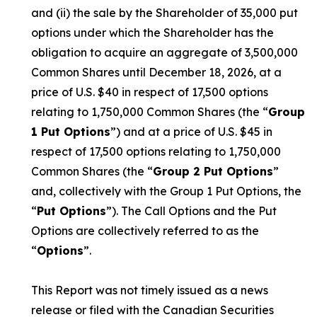
and (ii) the sale by the Shareholder of 35,000 put
options under which the Shareholder has the
obligation to acquire an aggregate of 3,500,000
Common Shares until December 18, 2026, at a
price of U.S. $40 in respect of 17,500 options
relating to 1,750,000 Common Shares (the “
Group
1 Put Options
”) and at a price of U.S. $45 in
respect of 17,500 options relating to 1,750,000
Common Shares (the “
Group 2 Put Options
”
and, collectively with the Group 1 Put Options, the
“
Put Options
”). The Call Options and the Put
Options are collectively referred to as the
“
Options
”.
This Report was not timely issued as a news
release or filed with the Canadian Securities