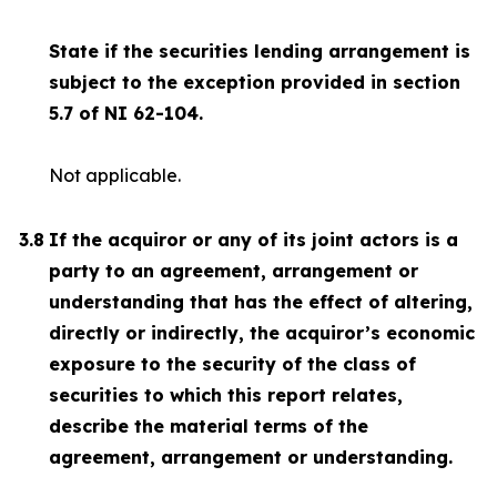
State if the securities lending arrangement is
subject to the exception provided in section
5.7 of NI 62-104.
Not applicable.
3.8
If the acquiror or any of its joint actors is a
party to an agreement, arrangement or
understanding that has the effect of altering,
directly or indirectly, the acquiror’s economic
exposure to the security of the class of
securities to which this report relates,
describe the material terms of the
agreement, arrangement or understanding.