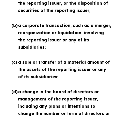
the reporting issuer, or the disposition of
securities of the reporting issuer;
(b)
a corporate transaction, such as a merger,
reorganization or liquidation, involving
the reporting issuer or any of its
subsidiaries;
(c)
a sale or transfer of a material amount of
the assets of the reporting issuer or any
of its subsidiaries;
(d)
a change in the board of directors or
management of the reporting issuer,
including any plans or intentions to
change the number or term of directors or