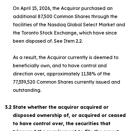
On April 15, 2026, the Acquiror purchased an
additional 87,500 Common Shares through the
facilities of the Nasdaq Global Select Market and
the Toronto Stock Exchange, which have since
been disposed of. See Item 2.2.
As a result, the Acquiror currently is deemed to
beneficially own, and to have control and
direction over, approximately 11.38% of the
77,339,520 Common Shares currently issued and
outstanding.
3.2
State whether the acquiror acquired or
disposed ownership of, or acquired or ceased
to have control over, the securities that