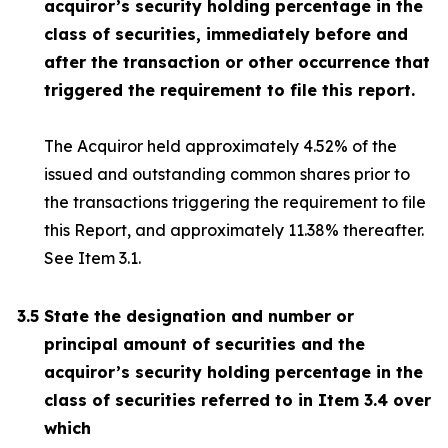
acquiror’s security holding percentage in the
class of securities, immediately before and
after the transaction or other occurrence that
triggered the requirement to file this report.
The Acquiror held approximately 4.52% of the
issued and outstanding common shares prior to
the transactions triggering the requirement to file
this Report, and approximately 11.38% thereafter.
See Item 3.1.
3.5
State the designation and number or
principal amount of securities and the
acquiror’s security holding percentage in the
class of securities referred to in Item 3.4 over
which