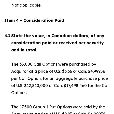
Not applicable.
Item 4 - Consideration Paid
4.1
State the value, in Canadian dollars, of any
consideration paid or received per security
and in total.
The 35,000 Call Options were purchased by
Acquiror at a price of U.S. $3.66 or Cdn. $4.99956
per Call Option, for an aggregate purchase price
of U.S. $12,810,000 or Cdn. $17,498,460 for the Call
Options.
The 17,500 Group 1 Put Options were sold by the