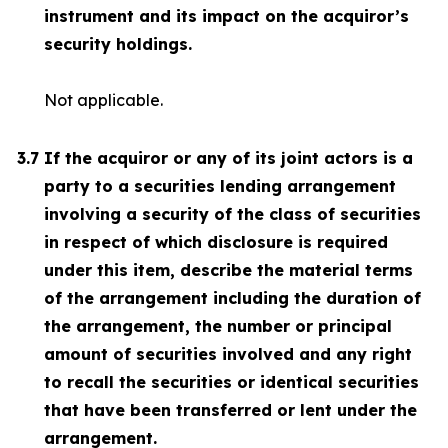
instrument and its impact on the acquiror’s
security holdings.
Not applicable.
3.7
If the acquiror or any of its joint actors is a
party to a securities lending arrangement
involving a security of the class of securities
in respect of which disclosure is required
under this item, describe the material terms
of the arrangement including the duration of
the arrangement, the number or principal
amount of securities involved and any right
to recall the securities or identical securities
that have been transferred or lent under the
arrangement.