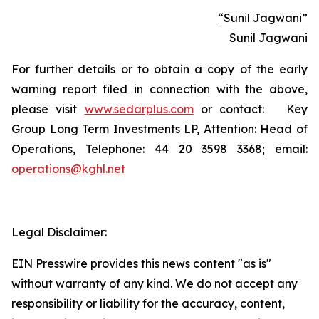
“Sunil Jagwani”
Sunil Jagwani
For further details or to obtain a copy of the early
warning report filed in connection with the above,
please visit
www.sedarplus.com
or contact: Key
Group Long Term Investments LP, Attention: Head of
Operations, Telephone: 44 20 3598 3368; email:
operations@kghl.net
Legal Disclaimer:
EIN Presswire provides this news content "as is"
without warranty of any kind. We do not accept any
responsibility or liability for the accuracy, content,