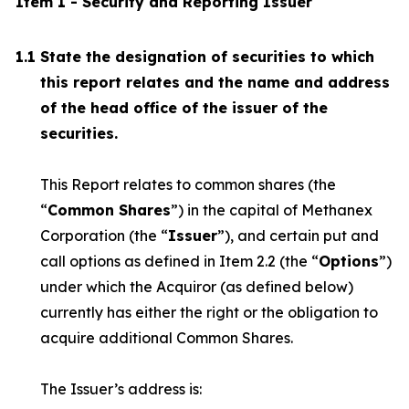
Item 1 - Security and Reporting Issuer
1.1
State the designation of securities to which
this report relates and the name and address
of the head office of the issuer of the
securities.
This Report relates to common shares (the
“
Common Shares
”) in the capital of Methanex
Corporation (the “
Issuer
”), and certain put and
call options as defined in Item 2.2 (the “
Options
”)
under which the Acquiror (as defined below)
currently has either the right or the obligation to
acquire additional Common Shares.
The Issuer’s address is: