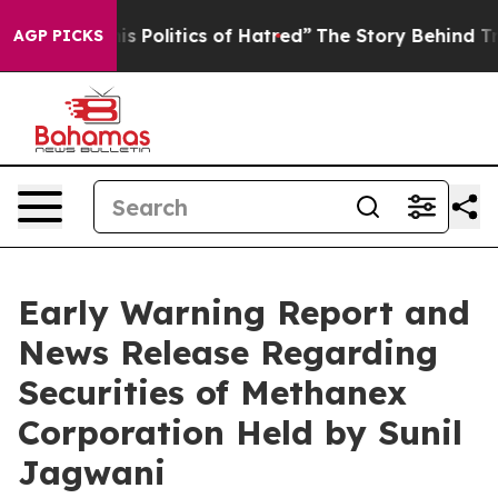
Politics of Hatred”
The Story Behind Trump’s Terrible
AGP PICKS
Early Warning Report and
News Release Regarding
Securities of Methanex
Corporation Held by Sunil
Jagwani