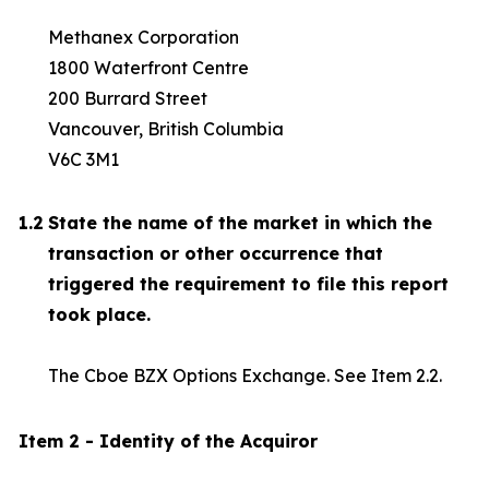
Methanex Corporation
1800 Waterfront Centre
200 Burrard Street
Vancouver, British Columbia
V6C 3M1
1.2
State the name of the market in which the
transaction or other occurrence that
triggered the requirement to file this report
took place.
The Cboe BZX Options Exchange. See Item 2.2.
Item 2 - Identity of the Acquiror