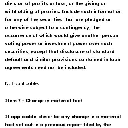
division of profits or loss, or the giving or
withholding of proxies. Include such information
for any of the securities that are pledged or
otherwise subject to a contingency, the
occurrence of which would give another person
voting power or investment power over such
securities, except that disclosure of standard
default and similar provisions contained in loan
agreements need not be included.
Not applicable.
Item 7 - Change in material fact
If applicable, describe any change in a material
fact set out in a previous report filed by the