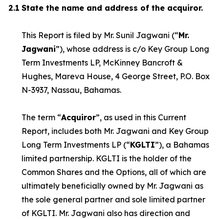
2.1
State the name and address of the acquiror.
This Report is filed by Mr. Sunil Jagwani (“
Mr.
Jagwani
”), whose address is c/o Key Group Long
Term Investments LP, McKinney Bancroft &
Hughes, Mareva House, 4 George Street, P.O. Box
N-3937, Nassau, Bahamas.
The term “
Acquiror
”, as used in this Current
Report, includes both Mr. Jagwani and Key Group
Long Term Investments LP (“
KGLTI
”), a Bahamas
limited partnership. KGLTI is the holder of the
Common Shares and the Options, all of which are
ultimately beneficially owned by Mr. Jagwani as
the sole general partner and sole limited partner
of KGLTI. Mr. Jagwani also has direction and