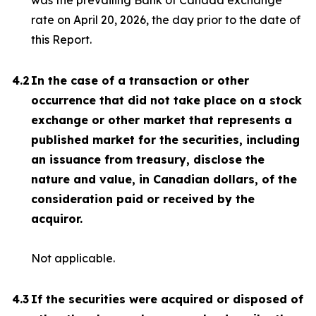
was the prevailing Bank of Canada exchange
rate on April 20, 2026, the day prior to the date of
this Report.
4.2
In the case of a transaction or other
occurrence that did not take place on a stock
exchange or other market that represents a
published market for the securities, including
an issuance from treasury, disclose the
nature and value, in Canadian dollars, of the
consideration paid or received by the
acquiror.
Not applicable.
4.3
If the securities were acquired or disposed of