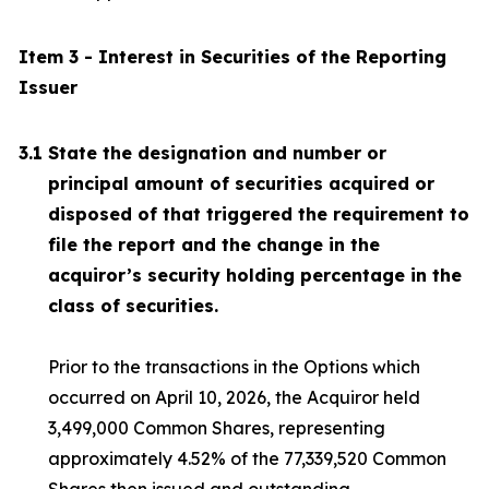
Item 3 - Interest in Securities of the Reporting
Issuer
3.1
State the designation and number or
principal amount of securities acquired or
disposed of that triggered the requirement to
file the report and the change in the
acquiror’s security holding percentage in the
class of securities.
Prior to the transactions in the Options which
occurred on April 10, 2026, the Acquiror held
3,499,000 Common Shares, representing
approximately 4.52% of the 77,339,520 Common