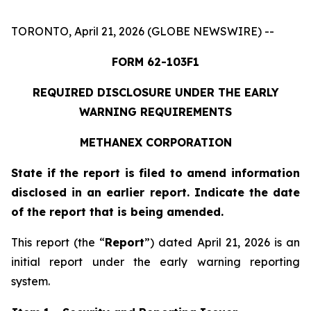
TORONTO, April 21, 2026 (GLOBE NEWSWIRE) --
FORM 62-103F1
REQUIRED DISCLOSURE UNDER THE EARLY
WARNING REQUIREMENTS
METHANEX CORPORATION
State if the report is filed to amend information
disclosed in an earlier report. Indicate the date
of the report that is being amended.
This report (the “
Report
”) dated April 21, 2026 is an
initial report under the early warning reporting
system.