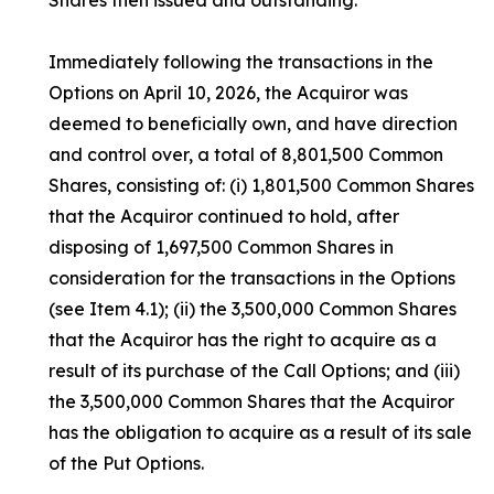
Shares then issued and outstanding.
Immediately following the transactions in the
Options on April 10, 2026, the Acquiror was
deemed to beneficially own, and have direction
and control over, a total of 8,801,500 Common
Shares, consisting of: (i) 1,801,500 Common Shares
that the Acquiror continued to hold, after
disposing of 1,697,500 Common Shares in
consideration for the transactions in the Options
(see Item 4.1); (ii) the 3,500,000 Common Shares
that the Acquiror has the right to acquire as a
result of its purchase of the Call Options; and (iii)
the 3,500,000 Common Shares that the Acquiror
has the obligation to acquire as a result of its sale
of the Put Options.