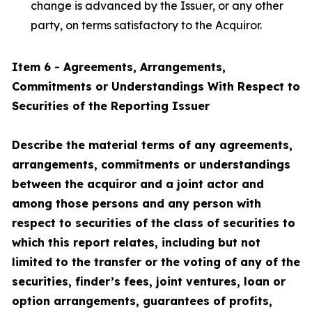
change is advanced by the Issuer, or any other
party, on terms satisfactory to the Acquiror.
Item 6 - Agreements, Arrangements,
Commitments or Understandings With Respect to
Securities of the Reporting Issuer
Describe the material terms of any agreements,
arrangements, commitments or understandings
between the acquiror and a joint actor and
among those persons and any person with
respect to securities of the class of securities to
which this report relates, including but not
limited to the transfer or the voting of any of the
securities, finder’s fees, joint ventures, loan or
option arrangements, guarantees of profits,