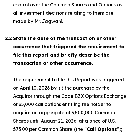
control over the Common Shares and Options as
all investment decisions relating to them are
made by Mr. Jagwani.
2.2
State the date of the transaction or other
occurrence that triggered the requirement to
file this report and briefly describe the
transaction or other occurrence.
The requirement to file this Report was triggered
on April 10, 2026 by: (i) the purchase by the
Acquiror through the Cboe BZX Options Exchange
of 35,000 call options entitling the holder to
acquire an aggregate of 3,500,000 Common
Shares until August 21, 2026, at a price of U.S.
$75.00 per Common Share (the “
Call Options
”);