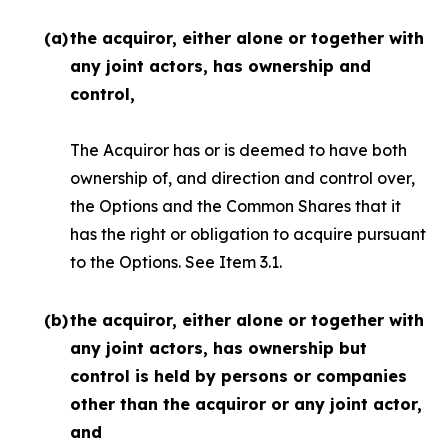
(a)
the acquiror, either alone or together with
any joint actors, has ownership and
control,
The Acquiror has or is deemed to have both
ownership of, and direction and control over,
the Options and the Common Shares that it
has the right or obligation to acquire pursuant
to the Options. See Item 3.1.
(b)
the acquiror, either alone or together with
any joint actors, has ownership but
control is held by persons or companies
other than the acquiror or any joint actor,
and