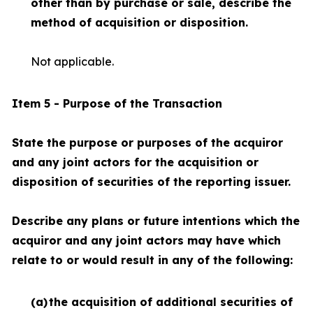
other than by purchase or sale, describe the
method of acquisition or disposition.
Not applicable.
Item 5 - Purpose of the Transaction
State the purpose or purposes of the acquiror
and any joint actors for the acquisition or
disposition of securities of the reporting issuer.
Describe any plans or future intentions which the
acquiror and any joint actors may have which
relate to or would result in any of the following:
(a)
the acquisition of additional securities of