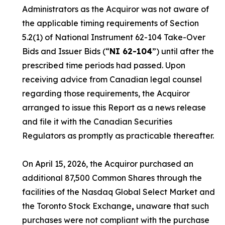
Administrators as the Acquiror was not aware of
the applicable timing requirements of Section
5.2(1) of National Instrument 62-104
Take-Over
Bids and Issuer Bids
(“
NI 62-104
”) until after the
prescribed time periods had passed. Upon
receiving advice from Canadian legal counsel
regarding those requirements, the Acquiror
arranged to issue this Report as a news release
and file it with the Canadian Securities
Regulators as promptly as practicable thereafter.
On April 15, 2026, the Acquiror purchased an
additional 87,500 Common Shares through the
facilities of the Nasdaq Global Select Market and
the Toronto Stock Exchange
,
unaware that such
purchases were not compliant with the purchase