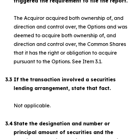
triggered the requirement to file the report.
The Acquiror acquired both ownership of, and
direction and control over, the Options and was
deemed to acquire both ownership of, and
direction and control over, the Common Shares
that it has the right or obligation to acquire
pursuant to the Options. See Item 3.1.
3.3
If the transaction involved a securities
lending arrangement, state that fact.
Not applicable.
3.4
State the designation and number or
principal amount of securities and the