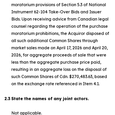
moratorium provisions of Section 5.3 of National
Instrument 62-104
Take-Over Bids and Issuer
Bids
. Upon receiving advice from Canadian legal
counsel regarding the operation of the purchase
moratorium prohibitions, the Acquiror disposed of
all such additional Common Shares through
market sales made on April 17, 2026 and April 20,
2026, for aggregate proceeds of sale that were
less than the aggregate purchase price paid,
resulting in an aggregate loss on the disposal of
such Common Shares of Cdn. $270,483.63, based
on the exchange rate referenced in Item 4.1.
2.3
State the names of any joint actors.
Not applicable.