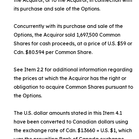
the Acquiror, or to the Acquiror, in connection with
its purchase and sale of the Options.
Concurrently with its purchase and sale of the
Options, the Acquiror sold 1,697,500 Common
Shares for cash proceeds, at a price of U.S. $59 or
Cdn. $80.594 per Common Share.
See Item 2.2 for additional information regarding
the prices at which the Acquiror has the right or
obligation to acquire Common Shares pursuant to
the Options.
The U.S. dollar amounts stated in this Item 4.1
have been converted to Canadian dollars using
the exchange rate of Cdn. $1.3660 = U.S. $1, which