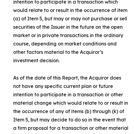
intention to participate in a transaction which
would relate to or result in the occurrence of item
(a) of Item 5, but may or may not purchase or sell
securities of the Issuer in the future on the open
market or in private transactions in the ordinary
course, depending on market conditions and
other factors material to the Acquiror’s
investment decision.
As of the date of this Report, the Acquiror does
not have any specific current plan or future
intention to participate in a transaction or other
material change which would relate to or result in
the occurrence of any of items (b) through (k) of
Item 5, but may decide to do so in the event that
a firm proposal for a transaction or other material