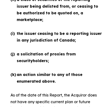
issuer being delisted from, or ceasing to
be authorized to be quoted on, a
marketplace;
(i)
the issuer ceasing to be a reporting issuer
in any jurisdiction of Canada;
(j)
a solicitation of proxies from
securityholders;
(k)
an action similar to any of those
enumerated above.
As of the date of this Report, the Acquiror does
not have any specific current plan or future