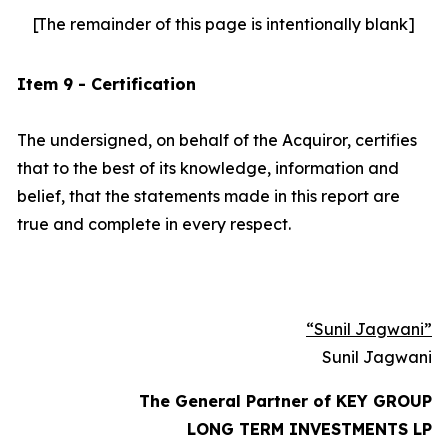
[The remainder of this page is intentionally blank]
Item 9 - Certification
The undersigned, on behalf of the Acquiror, certifies
that to the best of its knowledge, information and
belief, that the statements made in this report are
true and complete in every respect.
“Sunil Jagwani”
Sunil Jagwani
The General Partner of KEY GROUP
LONG TERM INVESTMENTS LP