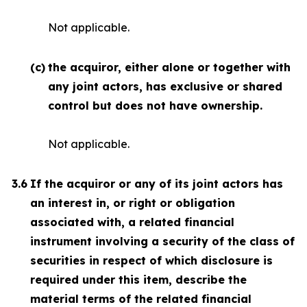
Not applicable.
(c)
the acquiror, either alone or together with
any joint actors, has exclusive or shared
control but does not have ownership.
Not applicable.
3.6
If the acquiror or any of its joint actors has
an interest in, or right or obligation
associated with, a related financial
instrument involving a security of the class of
securities in respect of which disclosure is
required under this item, describe the
material terms of the related financial