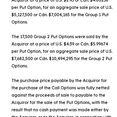
Acquiror at a price of U.S. $2.93 or Cdn. $4.00238
per Put Option, for an aggregate sale price of U.S.
$5,127,500 or Cdn. $7,004,165 for the Group 1 Put
Options.
The 17,500 Group 2 Put Options were sold by the
Acquiror at a price of U.S. $4.39 or Cdn. $5.99674
per Put Option, for an aggregate sale price of U.S.
$7,682,500 or Cdn. $10,494,295 for the Group 2 Put
Options.
The purchase price payable by the Acquiror for
the purchase of the Call Options was fully netted
against the proceeds of sale to payable to the
Acquiror for the sale of the Put Options, with the
result that no cash payment was made either by