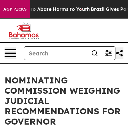
Million Fund to Abate Harms to Youth
Brazil Gives Pare
AGP PICKS
NOMINATING
COMMISSION WEIGHING
JUDICIAL
RECOMMENDATIONS FOR
GOVERNOR