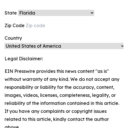
State
Zip Code
Country
Legal Disclaimer:
EIN Presswire provides this news content "as is"
without warranty of any kind. We do not accept any
responsibility or liability for the accuracy, content,
images, videos, licenses, completeness, legality, or
reliability of the information contained in this article.
If you have any complaints or copyright issues
related to this article, kindly contact the author
above.