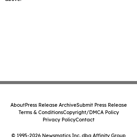
About
Press Release Archive
Submit Press Release
Terms & Conditions
Copyright/DMCA Policy
Privacy Policy
Contact
© 1995-2026 Newsmatics Inc. dba Affinity Group