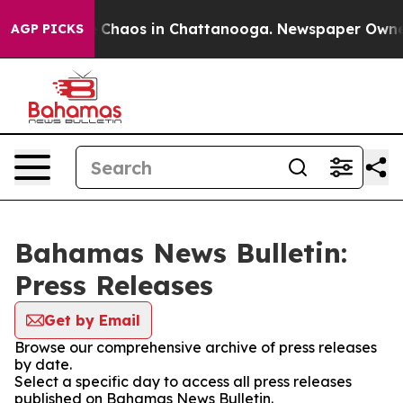
al Collapse
Chaos in Chattanooga. Newspaper Owner Ca
AGP PICKS
Bahamas News Bulletin:
Press Releases
Get by Email
Browse our comprehensive archive of press releases
by date.
Select a specific day to access all press releases
published on Bahamas News Bulletin.