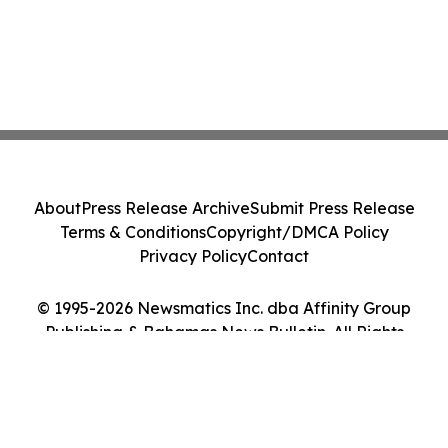
About
Press Release Archive
Submit Press Release
Terms & Conditions
Copyright/DMCA Policy
Privacy Policy
Contact
© 1995-2026 Newsmatics Inc. dba Affinity Group
Publishing & Bahamas News Bulletin. All Rights
Reserved.
Cookie Settings / Your Privacy Choices