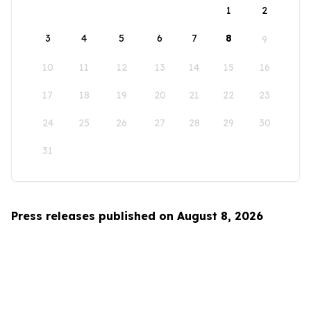
1
2
3
4
5
6
7
8
9
10
11
12
13
14
15
16
17
18
19
20
21
22
23
24
25
26
27
28
29
30
31
Press releases published on August 8, 2026