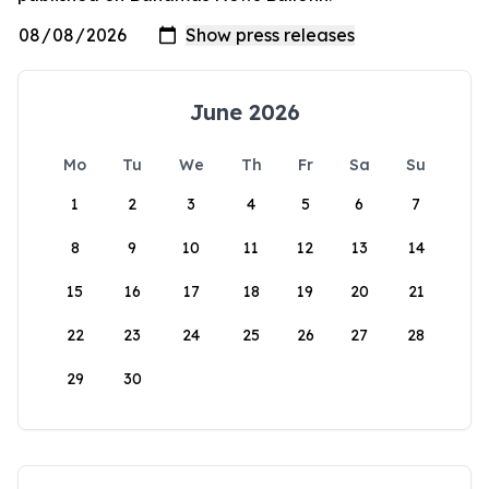
June 2026
Mo
Tu
We
Th
Fr
Sa
Su
1
2
3
4
5
6
7
8
9
10
11
12
13
14
15
16
17
18
19
20
21
22
23
24
25
26
27
28
29
30