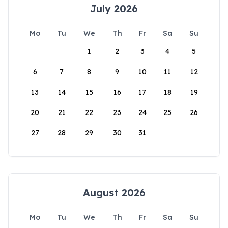
July 2026
Mo
Tu
We
Th
Fr
Sa
Su
1
2
3
4
5
6
7
8
9
10
11
12
13
14
15
16
17
18
19
20
21
22
23
24
25
26
27
28
29
30
31
August 2026
Mo
Tu
We
Th
Fr
Sa
Su