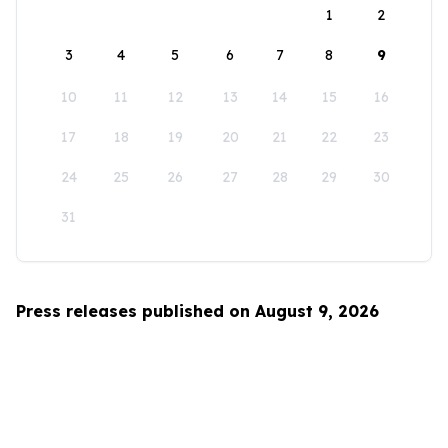
1
2
3
4
5
6
7
8
9
10
11
12
13
14
15
16
17
18
19
20
21
22
23
24
25
26
27
28
29
30
31
Press releases published on August 9, 2026