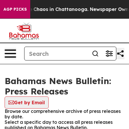
al Collapse
Chaos in Chattanooga. Newspaper Owner C
AGP PICKS
Bahamas News Bulletin:
Press Releases
Get by Email
Browse our comprehensive archive of press releases
by date.
Select a specific day to access all press releases
published on Bahamas News Bulletin.