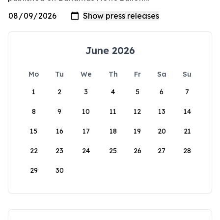
June 2026
Mo
Tu
We
Th
Fr
Sa
Su
1
2
3
4
5
6
7
8
9
10
11
12
13
14
15
16
17
18
19
20
21
22
23
24
25
26
27
28
29
30