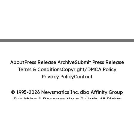
About
Press Release Archive
Submit Press Release
Terms & Conditions
Copyright/DMCA Policy
Privacy Policy
Contact
© 1995-2026 Newsmatics Inc. dba Affinity Group
Publishing & Bahamas News Bulletin. All Rights
Reserved.
Cookie Settings / Your Privacy Choices