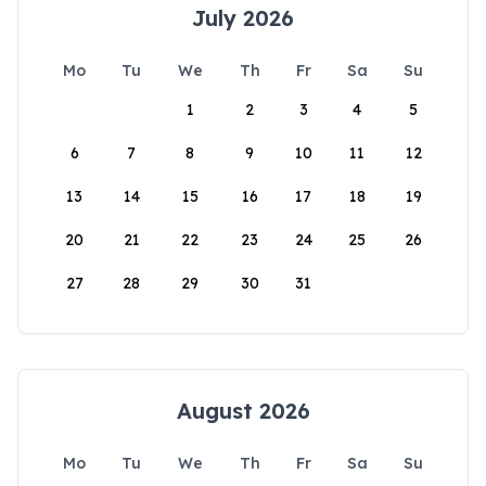
July 2026
Mo
Tu
We
Th
Fr
Sa
Su
1
2
3
4
5
6
7
8
9
10
11
12
13
14
15
16
17
18
19
20
21
22
23
24
25
26
27
28
29
30
31
August 2026
Mo
Tu
We
Th
Fr
Sa
Su