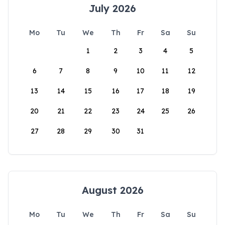
July 2026
Mo
Tu
We
Th
Fr
Sa
Su
1
2
3
4
5
6
7
8
9
10
11
12
13
14
15
16
17
18
19
20
21
22
23
24
25
26
27
28
29
30
31
August 2026
Mo
Tu
We
Th
Fr
Sa
Su