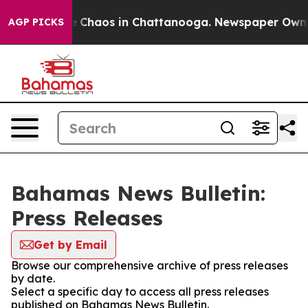
al Collapse
Chaos in Chattanooga. Newspaper Owner C
AGP PICKS
Bahamas News Bulletin:
Press Releases
Get by Email
Browse our comprehensive archive of press releases
by date.
Select a specific day to access all press releases
published on Bahamas News Bulletin.