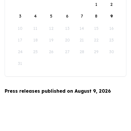
1
2
3
4
5
6
7
8
9
10
11
12
13
14
15
16
17
18
19
20
21
22
23
24
25
26
27
28
29
30
31
Press releases published on August 9, 2026