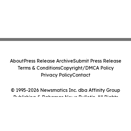
About
Press Release Archive
Submit Press Release
Terms & Conditions
Copyright/DMCA Policy
Privacy Policy
Contact
© 1995-2026 Newsmatics Inc. dba Affinity Group
Publishing & Bahamas News Bulletin. All Rights
Reserved.
Cookie Settings / Your Privacy Choices