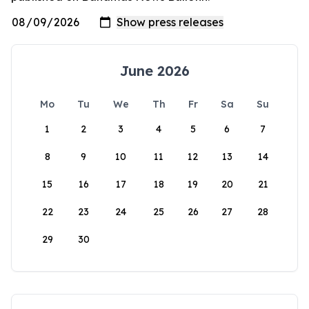
June 2026
Mo
Tu
We
Th
Fr
Sa
Su
1
2
3
4
5
6
7
8
9
10
11
12
13
14
15
16
17
18
19
20
21
22
23
24
25
26
27
28
29
30